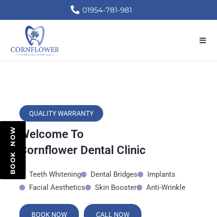
01954-781-981
QUALITY WARRANTY
BOOK NOW
Welcome To
Cornflower Dental Clinic
Teeth Whitening
Dental Bridges
Implants
Facial Aesthetics
Skin Booster
Anti-Wrinkle
BOOK NOW
CALL NOW