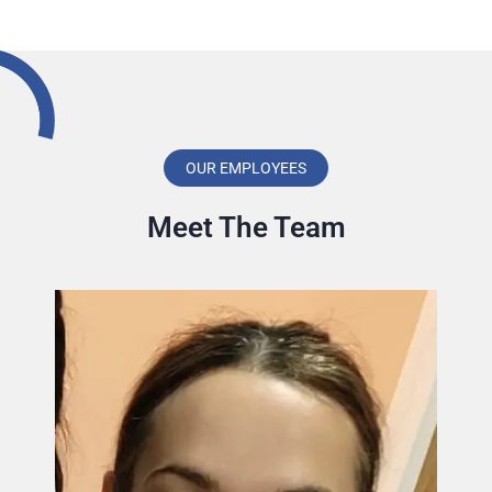
OUR EMPLOYEES
Meet The Team