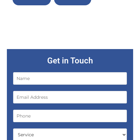
Get in Touch