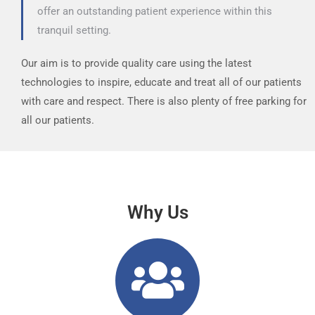
offer an outstanding patient experience within this
tranquil setting.
Our aim is to provide quality care using the latest
technologies to inspire, educate and treat all of our patients
with care and respect. There is also plenty of free parking for
all our patients.
Why Us