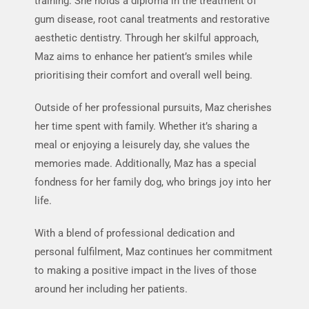
training. She holds a diploma in the treatment of
R
gum disease, root canal treatments and restorative
s
aesthetic dentistry. Through her skilful approach,
I
Maz aims to enhance her patient’s smiles while
w
prioritising their comfort and overall well being.
Outside of her professional pursuits, Maz cherishes
her time spent with family. Whether it’s sharing a
meal or enjoying a leisurely day, she values the
memories made. Additionally, Maz has a special
fondness for her family dog, who brings joy into her
life.
With a blend of professional dedication and
personal fulfilment, Maz continues her commitment
to making a positive impact in the lives of those
around her including her patients.