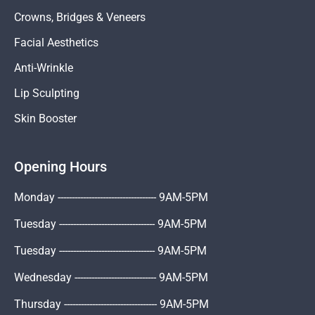
Crowns, Bridges & Veneers
Facial Aesthetics
Anti-Wrinkle
Lip Sculpting
Skin Booster
Opening Hours
Monday ----------------------------------- 9AM-5PM
Tuesday ---------------------------------- 9AM-5PM
Tuesday ---------------------------------- 9AM-5PM
Wednesday ----------------------------- 9AM-5PM
Thursday --------------------------------- 9AM-5PM