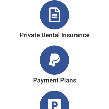
Private Dental Insurance
Payment Plans