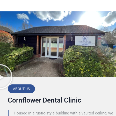
ABOUT US
Cornflower Dental Clinic
Housed in a rustic-style building with a vaulted ceiling, we