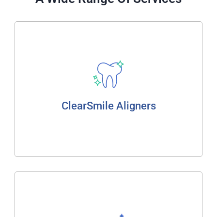
ClearSmile Aligners
Home Whitening
Zoom In Chair Whitening
Bleaching Gel
ClearSmile Aligners
ClearSmile Aligners
Read More
Crowns, Bridges & Veneers