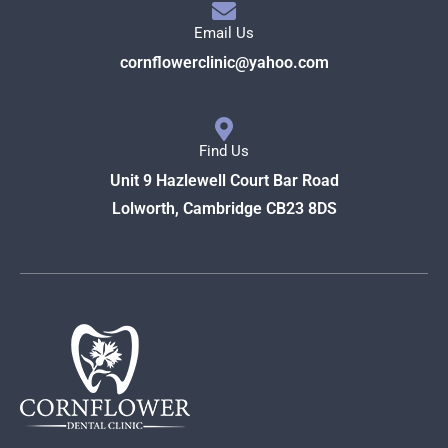
Email Us
cornflowerclinic@yahoo.com
Find Us
Unit 9 Hazlewell Court Bar Road
Lolworth, Cambridge CB23 8DS