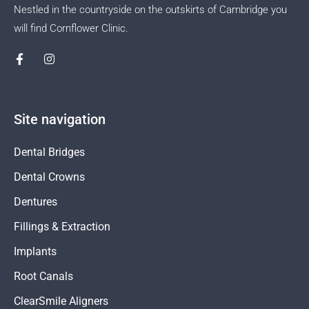
Nestled in the countryside on the outskirts of Cambridge you
will find Cornflower Clinic.
Site navigation
Dental Bridges
Dental Crowns
Dentures
Fillings & Extraction
Implants
Root Canals
ClearSmile Aligners