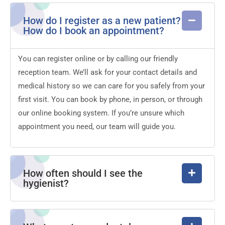
How do I register as a new patient?
How do I book an appointment?
You can register online or by calling our friendly
reception team. We’ll ask for your contact details and
medical history so we can care for you safely from your
first visit. You can book by phone, in person, or through
our online booking system. If you’re unsure which
appointment you need, our team will guide you.
How often should I see the
hygienist?