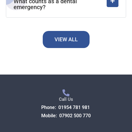
What counts as a dental
emergency?
VIEW ALL
Call Us
Phone:
01954 781 981
Mobile:
07902 500 770