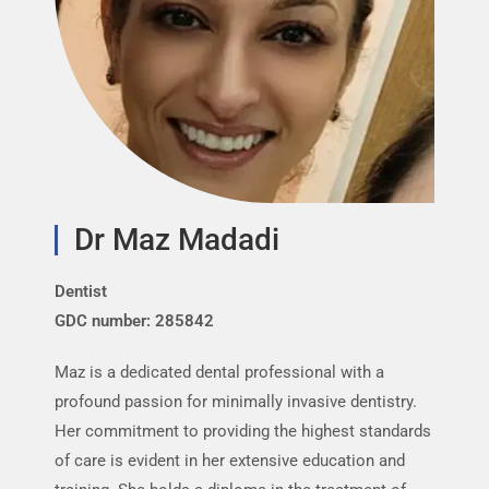
Dr Maz Madadi
Dentist
P
GDC number: 285842
G
Maz is a dedicated dental professional with a
R
profound passion for minimally invasive dentistry.
M
Her commitment to providing the highest standards
c
of care is evident in her extensive education and
f