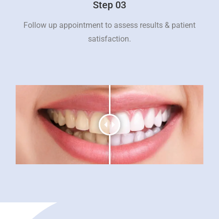
Step 03
Follow up appointment to assess results & patient
satisfaction.