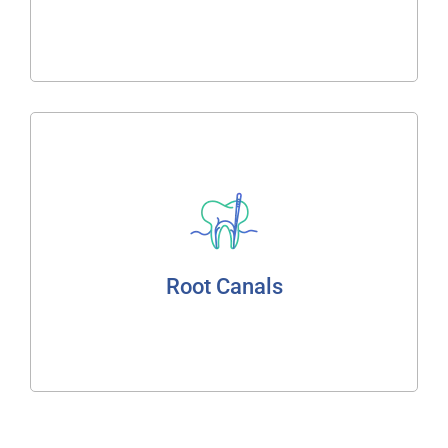
Read More
Root Canals
Cleaning of Canals
Treatment of Infected Pulp
Root Canals
Read More