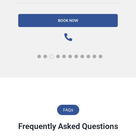
BOOK NOW
FAQs
Frequently Asked Questions