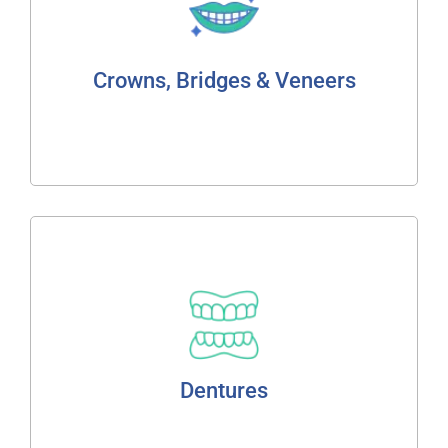
Fixed Bridge
Porcelain Bonded
Full Ceramic Cosmetic Crowns
Crowns, Bridges & Veneers
Read More
Dentures
Flexible Technology
Partial Dentures
Dentures
Read More