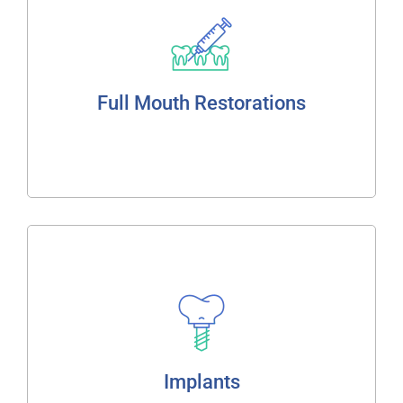
Improved function
Natural appearance
Lasting comfort
Full Mouth Restorations
Read More
Implants
Single Tooth
Bridges
Over Dentures
Implants
Full Jaw