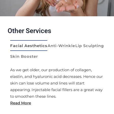
Other Services
Facial Aesthetics
Anti-Wrinkle
Lip Sculpting
Skin Booster
id
As we get older, our production of collagen,
Anti-
er the
elastin, and hyaluronic acid decreases. Hence our
frequ
d re-
skin can lose volume and lines will start
this 
appearing. Injectable facial fillers are a great way
used 
to smoothen these lines.
crow’
Read More
Read