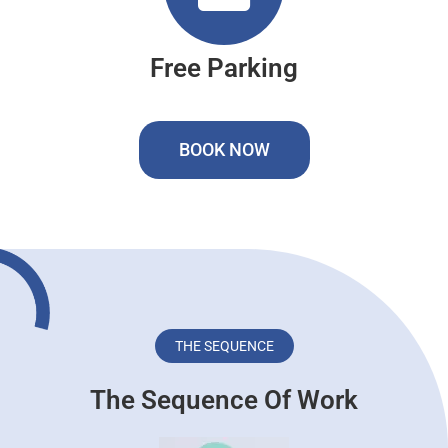
Free Parking
BOOK NOW
THE SEQUENCE
The Sequence Of Work