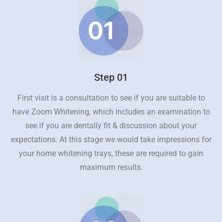
Step 01
First visit is a consultation to see if you are suitable to
have Zoom Whitening, which includes an examination to
see if you are dentally fit & discussion about your
expectations. At this stage we would take impressions for
your home whitening trays, these are required to gain
maximum results.