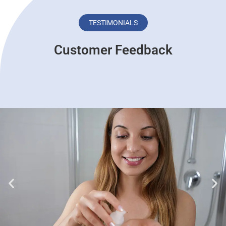
TESTIMONIALS
Customer Feedback