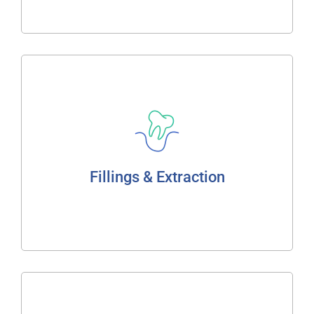
Fillings & Extraction
Tooth-Coloured Fillings
Teeth Extractions
Fillings & Extraction
Read More
Full Mouth Restorations