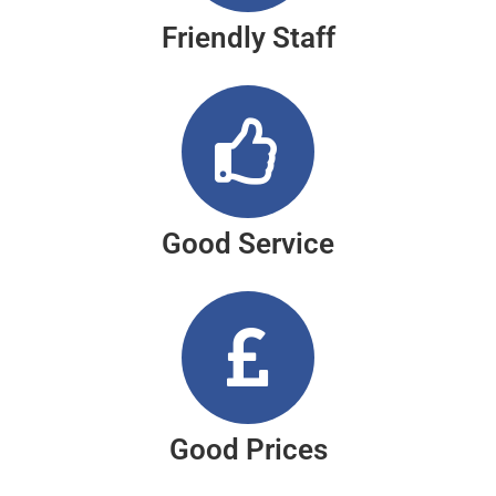
Friendly Staff
Good Service
Good Prices