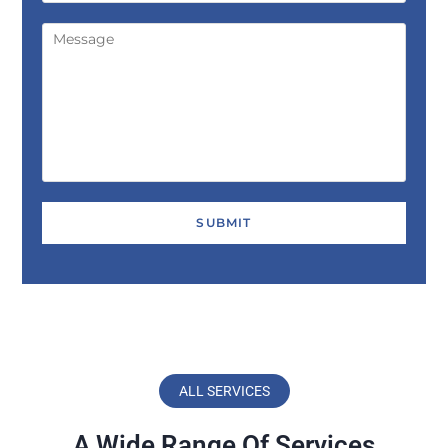
ALL SERVICES
A Wide Range Of Services