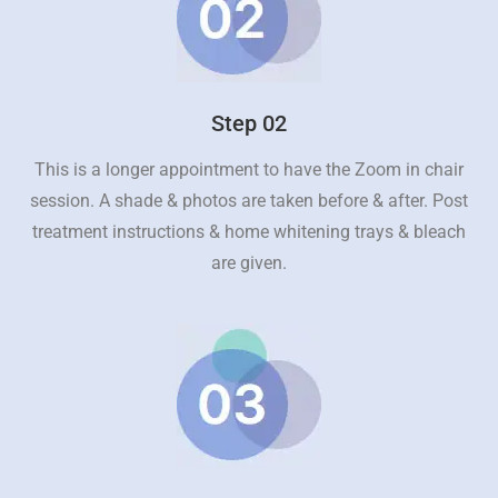
Step 02
This is a longer appointment to have the Zoom in chair
session. A shade & photos are taken before & after. Post
treatment instructions & home whitening trays & bleach
are given.